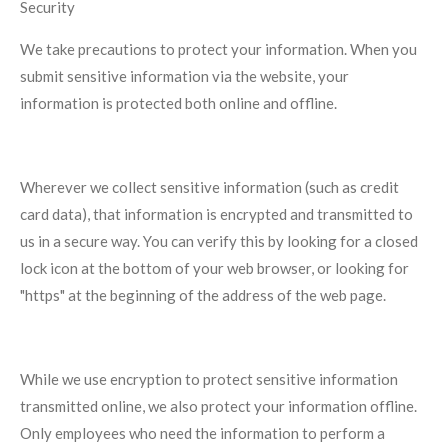
Security
We take precautions to protect your information. When you
submit sensitive information via the website, your
information is protected both online and offline.
Wherever we collect sensitive information (such as credit
card data), that information is encrypted and transmitted to
us in a secure way. You can verify this by looking for a closed
lock icon at the bottom of your web browser, or looking for
"https" at the beginning of the address of the web page.
While we use encryption to protect sensitive information
transmitted online, we also protect your information offline.
Only employees who need the information to perform a