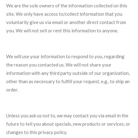
We are the sole owners of the information collected on this
site. We only have access to/collect information that you
voluntarily give us via email or another direct contact from
you. We will not sell or rent this information to anyone.
We will use your information to respond to you, regarding
the reason you contacted us. We will not share your
information with any third party outside of our organization,
other than as necessary to fulfill your request, e.g., to ship an
order.
Unless you ask us not to, we may contact you via email in the
future to tell you about specials, new products or services, or
changes to this privacy policy.