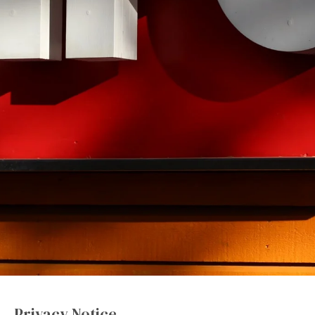
Privacy Notice