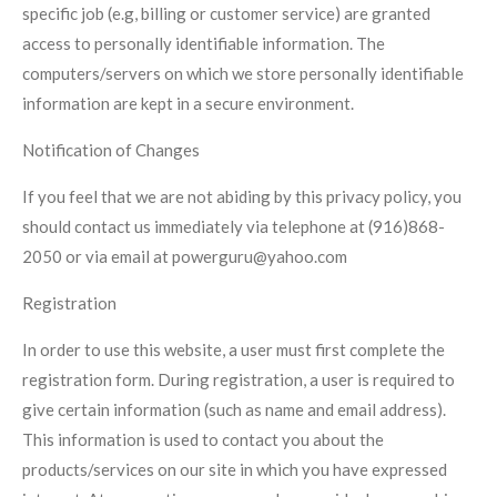
specific job (e.g, billing or customer service) are granted
access to personally identifiable information. The
computers/servers on which we store personally identifiable
information are kept in a secure environment.
Notification of Changes
If you feel that we are not abiding by this privacy policy, you
should contact us immediately via telephone at (916)868-
2050
or via email at powerguru@yahoo.com
Registration
In order to use this website, a user must first complete the
registration form. During registration, a user is required to
give certain information (such as name and email address).
This information is used to contact you about the
products/services on our site in which you have expressed