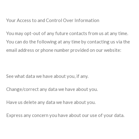
Your Access to and Control Over Information
You may opt-out of any future contacts from us at any time.
You can do the following at any time by contacting us via the
email address or phone number provided on our website:
See what data we have about you, if any.
Change/correct any data we have about you.
Have us delete any data we have about you.
Express any concern you have about our use of your data.