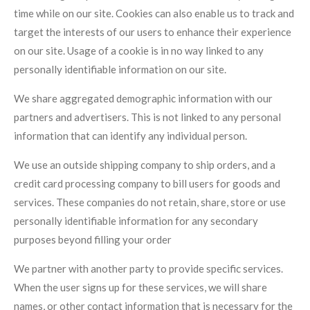
time while on our site. Cookies can also enable us to track and
target the interests of our users to enhance their experience
on our site. Usage of a cookie is in no way linked to any
personally identifiable information on our site.
We share aggregated demographic information with our
partners and advertisers. This is not linked to any personal
information that can identify any individual person.
We use an outside shipping company to ship orders, and a
credit card processing company to bill users for goods and
services. These companies do not retain, share, store or use
personally identifiable information for any secondary
purposes beyond filling your order
We partner with another party to provide specific services.
When the user signs up for these services, we will share
names, or other contact information that is necessary for the