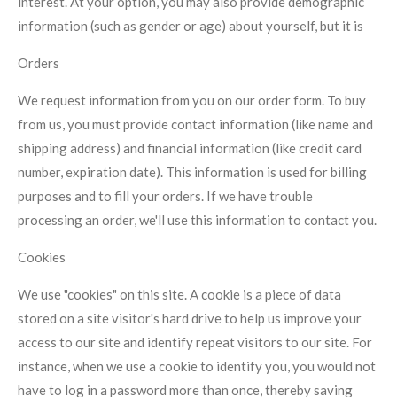
interest. At your option, you may also provide demographic
information (such as gender or age) about yourself, but it is
Orders
We request information from you on our order form. To buy
from us, you must provide contact information (like name and
shipping address) and financial information (like credit card
number, expiration date). This information is used for billing
purposes and to fill your orders. If we have trouble
processing an order, we'll use this information to contact you.
Cookies
We use "cookies" on this site. A cookie is a piece of data
stored on a site visitor's hard drive to help us improve your
access to our site and identify repeat visitors to our site. For
instance, when we use a cookie to identify you, you would not
have to log in a password more than once, thereby saving