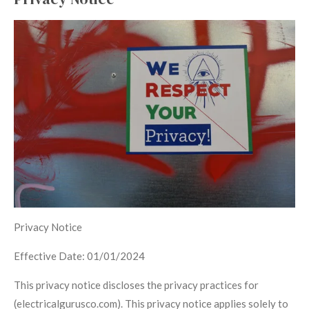
Privacy Notice
Effective Date: 01/01/2024
This privacy notice discloses the privacy practices for
(electricalgurusco.com). This privacy notice applies solely to