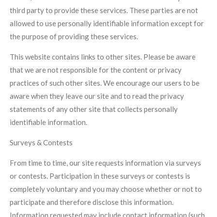
third party to provide these services. These parties are not
allowed to use personally identifiable information except for
the purpose of providing these services.
This website contains links to other sites. Please be aware
that we are not responsible for the content or privacy
practices of such other sites. We encourage our users to be
aware when they leave our site and to read the privacy
statements of any other site that collects personally
identifiable information.
Surveys & Contests
From time to time, our site requests information via surveys
or contests. Participation in these surveys or contests is
completely voluntary and you may choose whether or not to
participate and therefore disclose this information.
Information requested may include contact information (such