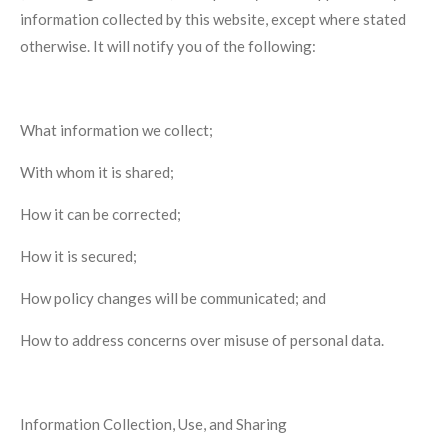
information collected by this website, except where stated
otherwise. It will notify you of the following:
What information we collect;
With whom it is shared;
How it can be corrected;
How it is secured;
How policy changes will be communicated; and
How to address concerns over misuse of personal data.
Information Collection, Use, and Sharing